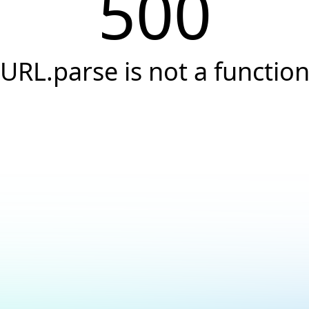
500
URL.parse is not a functio