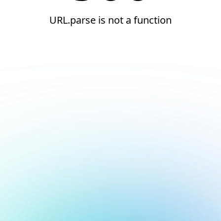
URL.parse is not a function