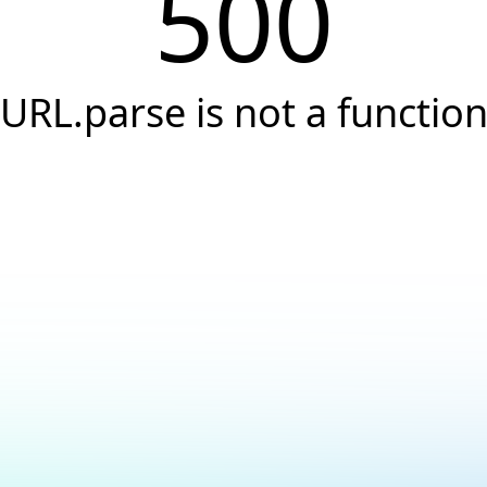
500
URL.parse is not a functio