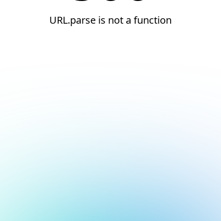
URL.parse is not a function