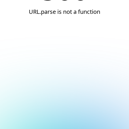
URL.parse is not a function