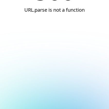
URL.parse is not a function