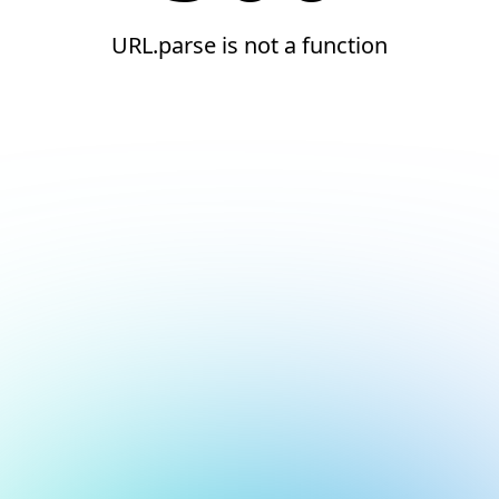
URL.parse is not a function