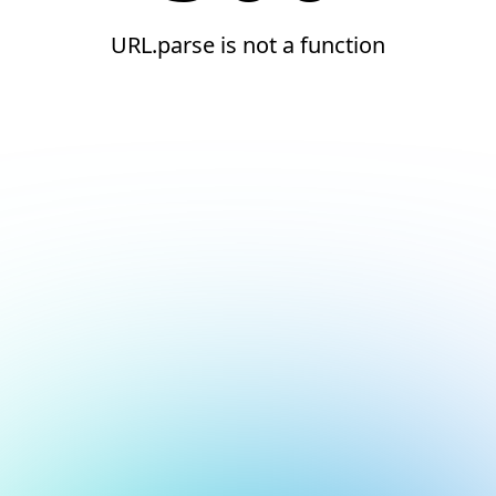
URL.parse is not a function