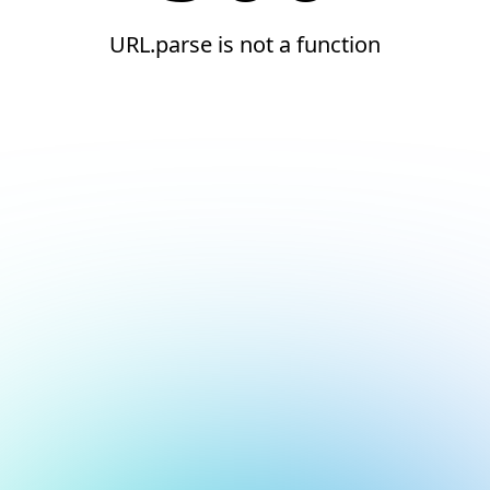
URL.parse is not a function