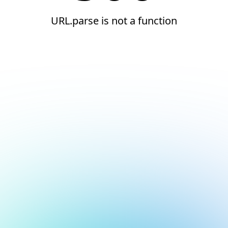
URL.parse is not a function