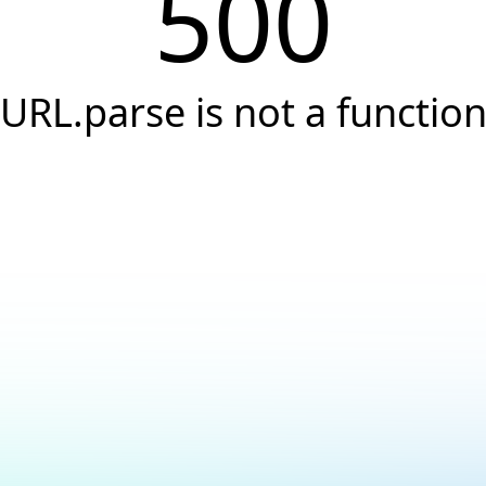
500
URL.parse is not a functio